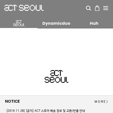
Dynamicduo
Huh
NOTICE
MORE
[2019.11.28]
[공지] ACT 스토어 배송 정보 및 교환/반품 안내