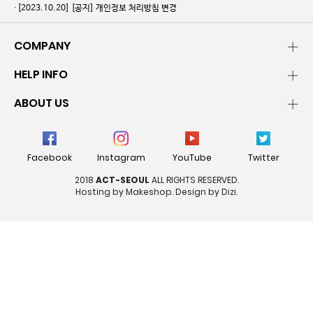
[2023.10.20]
[공지] 개인정보 처리방침 변경
COMPANY
HELP INFO
ABOUT US
Facebook
Instagram
YouTube
Twitter
2018
ACT-SEOUL
ALL RIGHTS RESERVED.
Hosting by Makeshop. Design by Dizi.